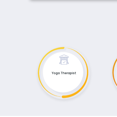
Yoga Therapist