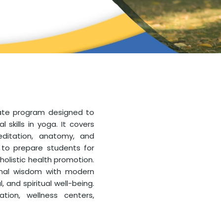
uate program designed to
skills in yoga. It covers
ditation, anatomy, and
 to prepare students for
 holistic health promotion.
ional wisdom with modern
 and spiritual well-being.
ion, wellness centers,