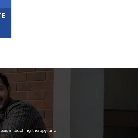
TE
reers in teaching, therapy, and