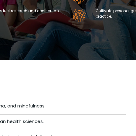
onduct research and contribute to
Cultivate personal gr
practice.
a, and mindfulness.
an health sciences.