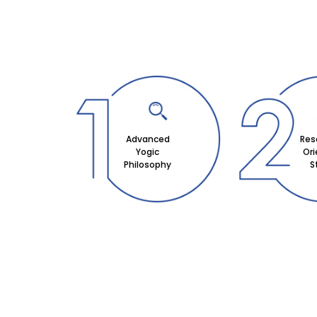
Advanced
Res
Yogic
Or
Philosophy
S