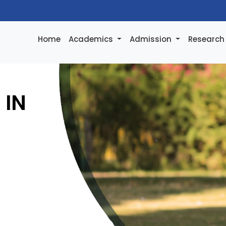
Home
Academics
Admission
Researc
 IN