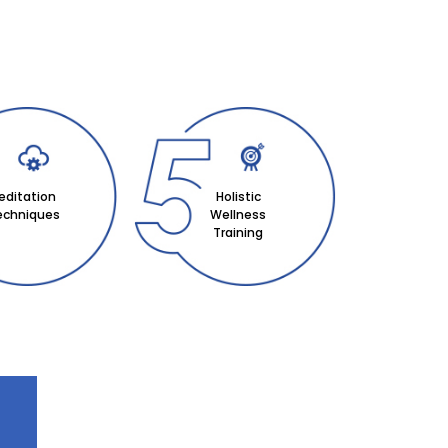
editation
Holistic
echniques
Wellness
Training