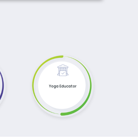
Yoga Educator