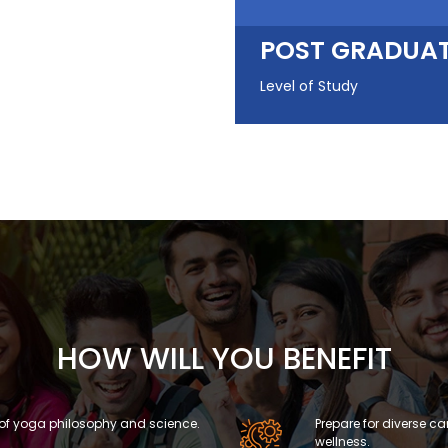
POST GRADUA
Level of Study
HOW WILL YOU BENEFIT
of yoga philosophy and science.
Prepare for diverse ca
wellness.