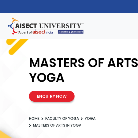
MASTERS OF ARTS
YOGA
ENQUIRY NOW
HOME
FACULTY OF YOGA
YOGA
MASTERS OF ARTS IN YOGA