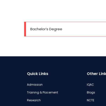
Bachelor’s Degree
Quick Links
Other Lin
Admission
IQAC
Training & Placement
Blogs
Research
NCTE