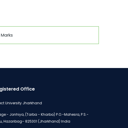
 Marks
gistered Office
ect University Jharkhand
lage:- Jonhiya, (Tarba - Kharba) P.O.-Mahesra, P.S.-
u, Hazaribag– 825301 (Jharkhand) India