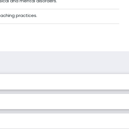
ical and mental disorders.
ching practices.