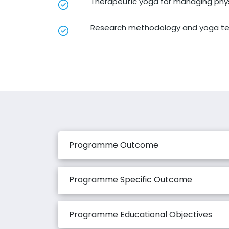
Therapeutic yoga for managing phys
Research methodology and yoga tea
Programme Outcome
Programme Specific Outcome
Programme Educational Objectives