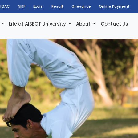
IQAC
NIRF
Exam
Result
Grievance
Online Payment
h
Life at AISECT University
About
Contact Us