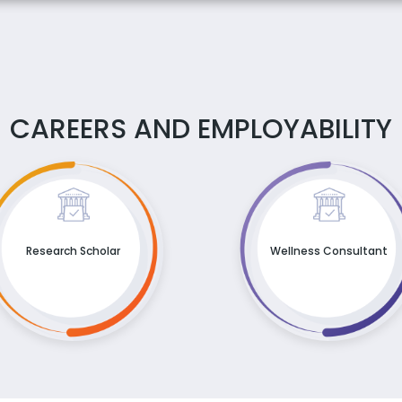
CAREERS AND EMPLOYABILITY
Research Scholar
Wellness Consultant