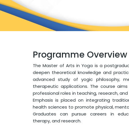
Programme Overview
The Master of Arts in Yoga is a postgrad
deepen theoretical knowledge and practical 
advanced study of yogic philosophy, me
therapeutic applications. The course aims
professional roles in teaching, research, and
Emphasis is placed on integrating tradit
health sciences to promote physical, mental,
Graduates can pursue careers in educat
therapy, and research.