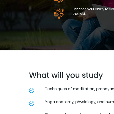
Enhance your ability to c
the field.
What will you study
Techniques of meditation, pranayam
Yoga anatomy, physiology, and hum