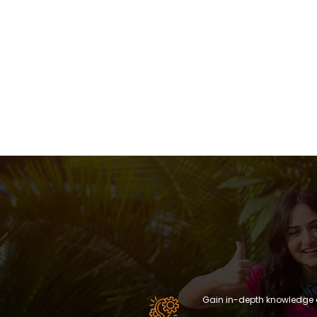
Gain in-depth knowledge 