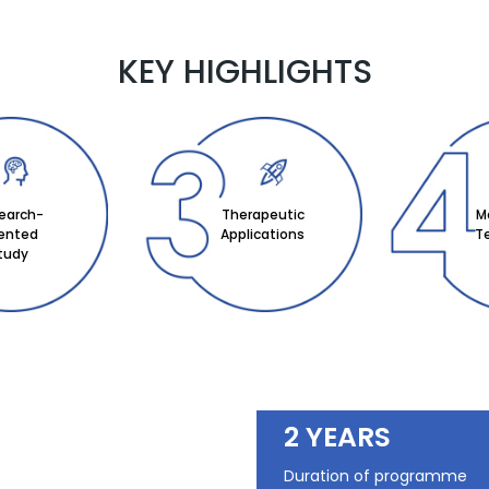
KEY HIGHLIGHTS
earch-
Therapeutic
M
iented
Applications
T
tudy
2 YEARS
Duration of programme