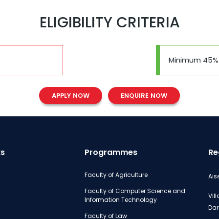
ELIGIBILITY CRITERIA
Minimum 45%
APPLY NOW
ENQUIRE NOW
ks
Programmes
Re
Faculty of Agriculture
Ais
Faculty of Computer Science and
Vil
Information Technology
Dar
Faculty of Law