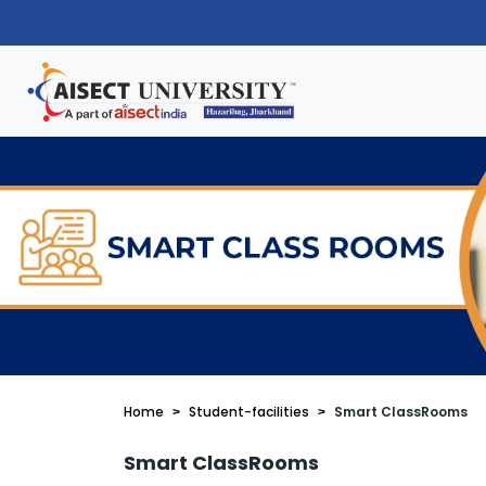
Home
Student-facilities
Smart ClassRooms
Smart ClassRooms