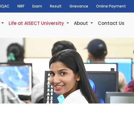
IQAC
NIRF
Exam
Result
Grievance
Online Payment
h
Life at AISECT University
About
Contact Us