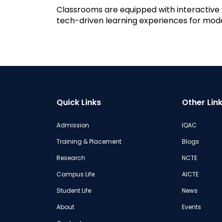
Classrooms are equipped with interactive w
tech-driven learning experiences for mode
Quick Links
Other Lin
Admission
IQAC
Training & Placement
Blogs
Research
NCTE
Campus Life
AICTE
Student Life
News
About
Events