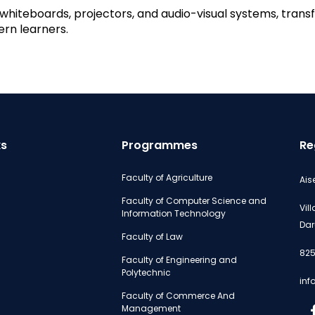
hiteboards, projectors, and audio-visual systems, transfo
rn learners.
ks
Programmes
Re
Faculty of Agriculture
Ais
Faculty of Computer Science and
Vil
Information Technology
Dar
Faculty of Law
825
Faculty of Engineering and
Polytechnic
inf
Faculty of Commerce And
Management