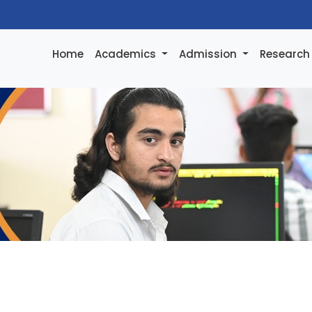
Home
Academics
Admission
Researc