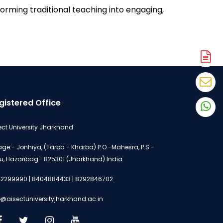
rming traditional teaching into engaging, 
A
N
En
N
gistered Office
W
N
ect University Jharkhand
lage:- Jonhiya, (Tarba - Kharba) P.O.-Mahesra, P.S.-
u, Hazaribag– 825301 (Jharkhand) India
2299990 | 8404884433 | 8292846702
o@aisectuniversityjharkhand.ac.in