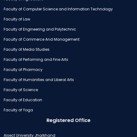
Faculty of Computer Science and Information Technology
Faculty of Law
Faculty of Engineering and Polytechnic
Faculty of Commerce And Management
Faculty of Media Studies
Faculty of Performing and Fine Arts
Faculty of Pharmacy
Faculty of Humanities and Liberal Arts
Faculty of Science
Faculty of Education
Faculty of Yoga
Registered Office
Aisect University Jharkhand