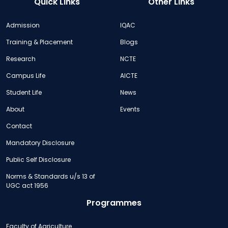
Quick Links
Other Links
Admission
IQAC
Training & Placement
Blogs
Research
NCTE
Campus Life
AICTE
Student Life
News
About
Events
Contact
Mandatory Disclosure
Public Self Disclosure
Norms & Standards u/s 13 of
UGC act 1956
Programmes
Faculty of Agriculture