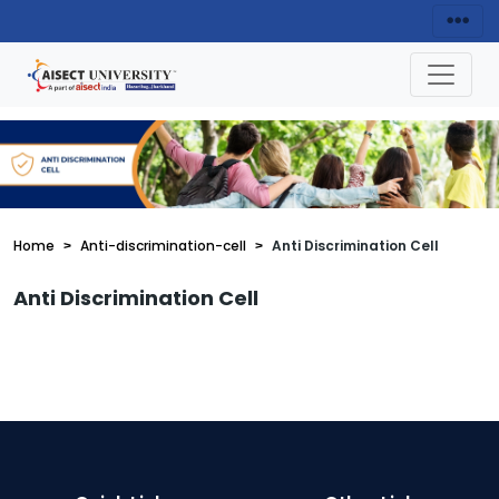
Home
Anti-discrimination-cell
Anti Discrimination Cell
Anti Discrimination Cell