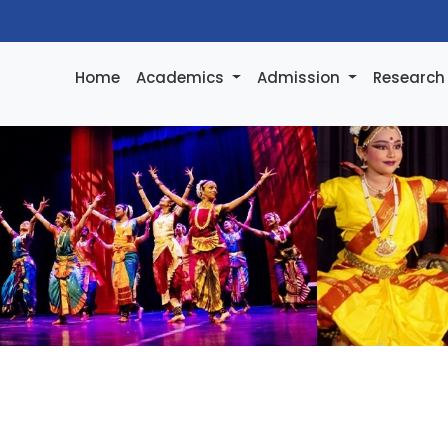
Home
Academics
Admission
Researc