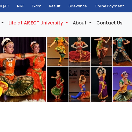
IQAC
NIRF
Exam
Result
Grievance
Online Payment
h
Life at AISECT University
About
Contact Us