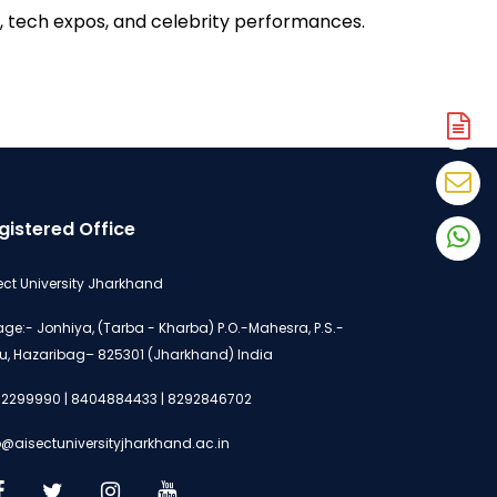
 tech expos, and celebrity performances. 
A
N
En
N
gistered Office
W
N
ect University Jharkhand
lage:- Jonhiya, (Tarba - Kharba) P.O.-Mahesra, P.S.-
u, Hazaribag– 825301 (Jharkhand) India
2299990 | 8404884433 | 8292846702
o@aisectuniversityjharkhand.ac.in