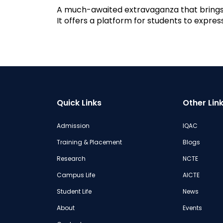
A much-awaited extravaganza that brings 
It offers a platform for students to expre
Quick Links
Other Lin
Admission
IQAC
Training & Placement
Blogs
Research
NCTE
Campus Life
AICTE
Student Life
News
About
Events