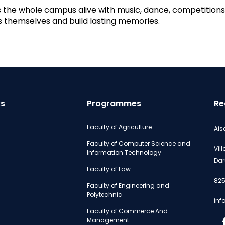
the whole campus alive with music, dance, competitions,
ss themselves and build lasting memories.
ks
Programmes
Re
Faculty of Agriculture
Ais
Faculty of Computer Science and
Vil
Information Technology
Dar
Faculty of Law
825
Faculty of Engineering and
Polytechnic
inf
Faculty of Commerce And
Management