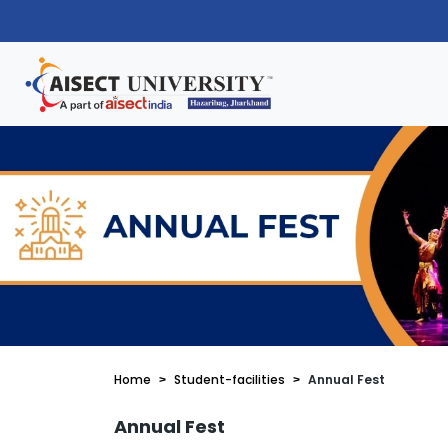
Home
Student-facilities
Annual Fest
Annual Fest