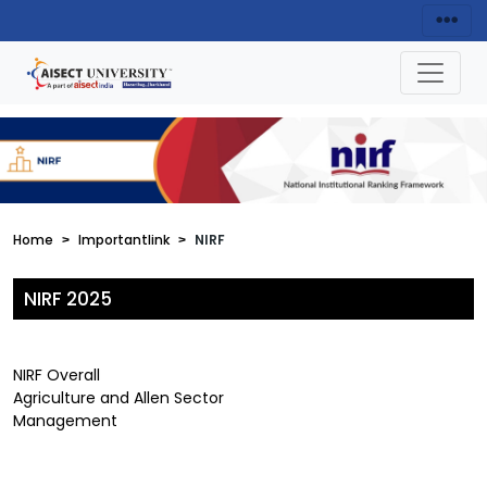
Home
Importantlink
NIRF
NIRF 2025
NIRF Overall
Agriculture and Allen Sector
Management