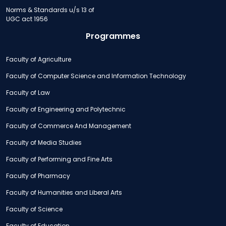
Norms & Standards u/s 13 of
UGC act 1956
Programmes
Faculty of Agriculture
Faculty of Computer Science and Information Technology
Faculty of Law
Faculty of Engineering and Polytechnic
Faculty of Commerce And Management
Faculty of Media Studies
Faculty of Performing and Fine Arts
Faculty of Pharmacy
Faculty of Humanities and Liberal Arts
Faculty of Science
Faculty of Education