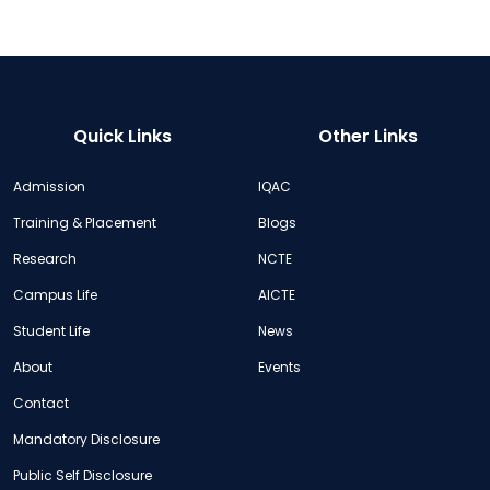
Quick Links
Other Links
Admission
IQAC
Training & Placement
Blogs
Research
NCTE
Campus Life
AICTE
Student Life
News
About
Events
Contact
Mandatory Disclosure
Public Self Disclosure