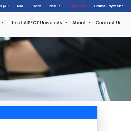
IQAC
NIRF
Exam
Result
Grievance
Online Payment
h
Life at AISECT University
About
Contact Us