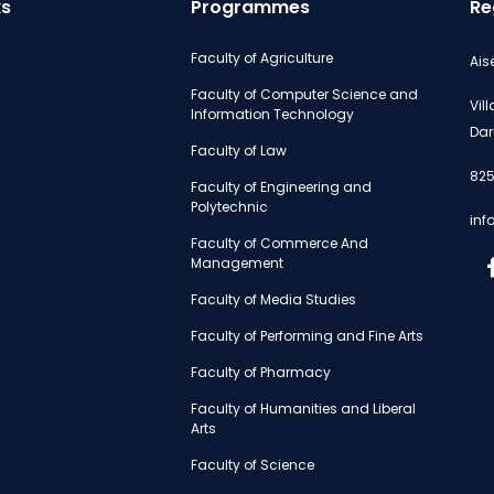
ks
Programmes
Re
Faculty of Agriculture
Ais
Faculty of Computer Science and
Vil
Information Technology
Dar
Faculty of Law
825
Faculty of Engineering and
Polytechnic
inf
Faculty of Commerce And
Management
Faculty of Media Studies
Faculty of Performing and Fine Arts
Faculty of Pharmacy
Faculty of Humanities and Liberal
Arts
Faculty of Science