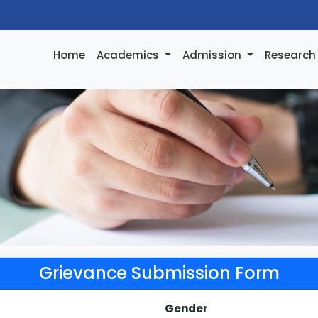
Home
Academics
Admission
Researc
Grievance Submission Form
Gender