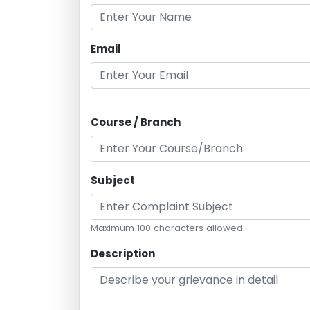
Email
Course / Branch
Subject
Maximum 100 characters allowed.
Description