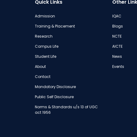
Quick Links
Other Lin
Admission
IQAC
Training & Placement
Blogs
Research
NCTE
Campus Life
AICTE
Student Life
News
About
Events
Contact
Mandatory Disclosure
Public Self Disclosure
Norms & Standards u/s 13 of UGC
act 1956