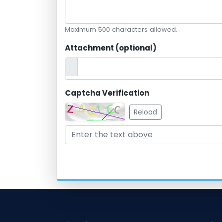
Maximum 500 characters allowed.
Attachment (optional)
Captcha Verification
Reload