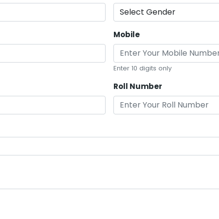
Mobile
Enter 10 digits only
Roll Number