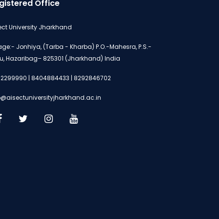
gistered Office
ect University Jharkhand
lage:- Jonhiya, (Tarba - Kharba) P.O.-Mahesra, P.S.-
u, Hazaribag– 825301 (Jharkhand) India
2299990 | 8404884433 | 8292846702
o@aisectuniversityjharkhand.ac.in