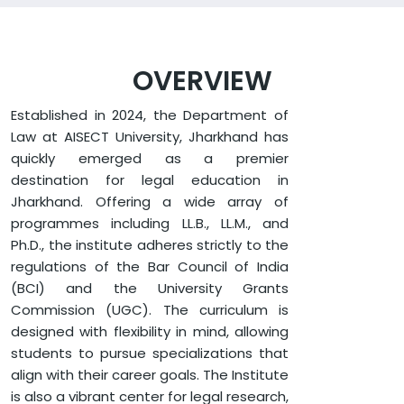
OVERVIEW
Established in 2024, the Department of
Law at AISECT University, Jharkhand has
quickly emerged as a premier
destination for legal education in
Jharkhand. Offering a wide array of
programmes including LL.B., LL.M., and
Ph.D., the institute adheres strictly to the
regulations of the Bar Council of India
(BCI) and the University Grants
Commission (UGC). The curriculum is
designed with flexibility in mind, allowing
students to pursue specializations that
align with their career goals. The Institute
is also a vibrant center for legal research,