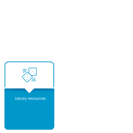
Library resources