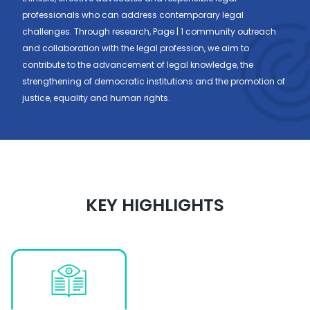
professionals who can address contemporary legal
challenges. Through research, Page | 1 community outreach
and collaboration with the legal profession, we aim to
contribute to the advancement of legal knowledge, the
strengthening of democratic institutions and the promotion of
justice, equality and human rights.
KEY HIGHLIGHTS