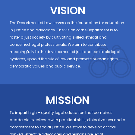
VISION
The Department of Law serves as the foundation for education
in justice and advocacy. The vision of the Department is to
foster a just society by cultivating skilled, ethical and
concerned legal professionals. We aim to contribute
meaningfully to the development of just and equitable legal
systems, uphold the rule of law and promote human rights,
democratic values and public service.
MISSION
To impart high – quality legal education that combines
academic excellence with practical skills, ethical values and a
commitment to social justice. We strive to develop critical
thinkers, effective advocates and responsible legal