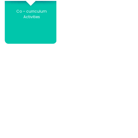
Co – curriculum
Activities