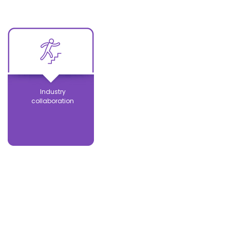
Industry
collaboration