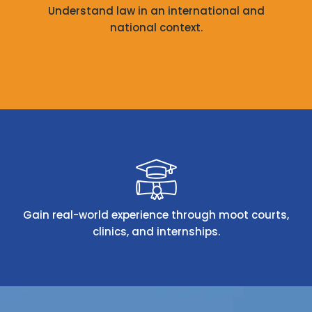
Understand law in an international and
national context.
Gain real-world experience through moot courts,
clinics, and internships.