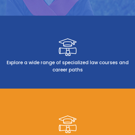
Explore a wide range of specialized law courses and
career paths