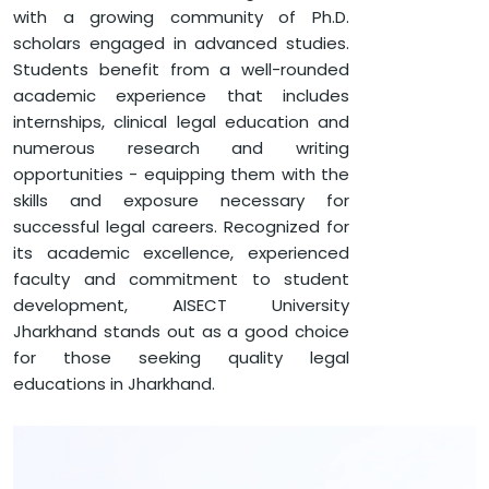
with a growing community of Ph.D.
scholars engaged in advanced studies.
Students benefit from a well-rounded
academic experience that includes
internships, clinical legal education and
numerous research and writing
opportunities - equipping them with the
skills and exposure necessary for
successful legal careers. Recognized for
its academic excellence, experienced
faculty and commitment to student
development, AISECT University
Jharkhand stands out as a good choice
for those seeking quality legal
educations in Jharkhand.