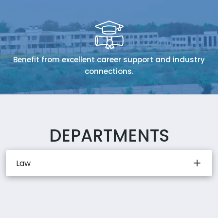
Benefit from excellent career support and industry
connections.
DEPARTMENTS
Law