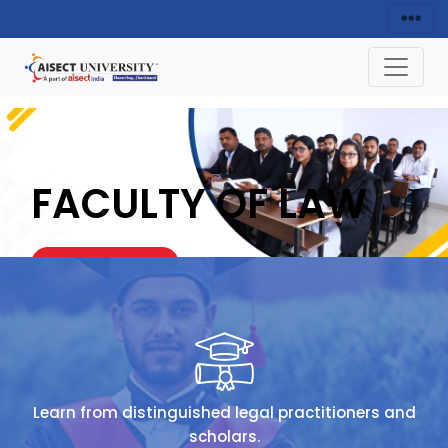
FACULTY OF LAW
ENQUIRY NOW
HOME
FACULTY OF LAW
Learn from distinguished legal practitioners and
scholars.