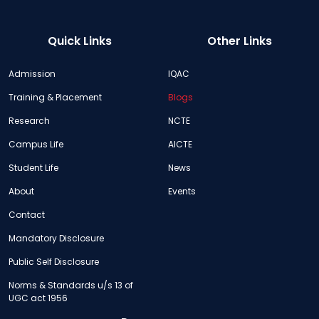
Quick Links
Other Links
Admission
IQAC
Training & Placement
Blogs
Research
NCTE
Campus Life
AICTE
Student Life
News
About
Events
Contact
Mandatory Disclosure
Public Self Disclosure
Norms & Standards u/s 13 of
UGC act 1956