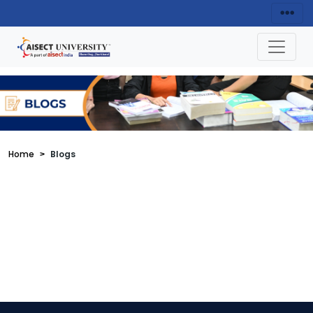
Home
Blogs