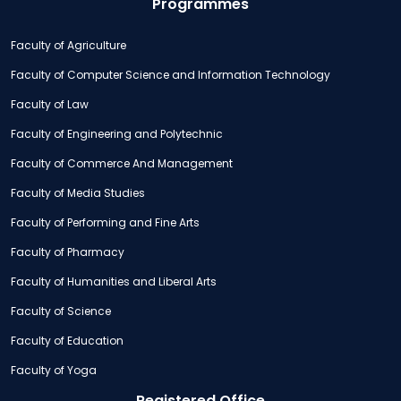
Programmes
Faculty of Agriculture
Faculty of Computer Science and Information Technology
Faculty of Law
Faculty of Engineering and Polytechnic
Faculty of Commerce And Management
Faculty of Media Studies
Faculty of Performing and Fine Arts
Faculty of Pharmacy
Faculty of Humanities and Liberal Arts
Faculty of Science
Faculty of Education
Faculty of Yoga
Registered Office