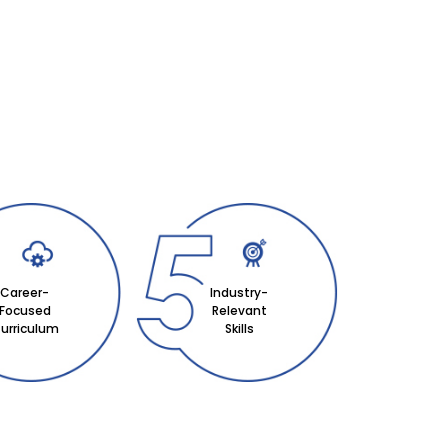
Career-
Industry-
Focused
Relevant
urriculum
Skills