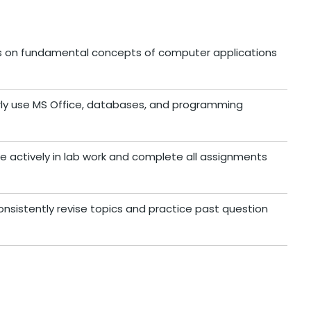
us on fundamental concepts of computer applications
arly use MS Office, databases, and programming
te actively in lab work and complete all assignments
onsistently revise topics and practice past question