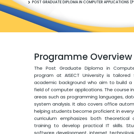
POST GRADUATE DIPLOMA IN COMPUTER APPLICATIONS (
Programme Overview
The Post Graduate Diploma in Compute
program at AISECT University is tailored
academic background who aim to build a s
field of computer applications. The course 
areas such as programming languages, d
system analysis. It also covers office automa
helping students become proficient in ever
curriculum emphasizes both theoretical
training to develop practical IT skills. 
software development, internet technologi