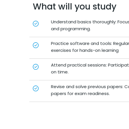
What will you study
Understand basics thoroughly: Foc
and programming.
Practice software and tools: Regul
exercises for hands-on learning
Attend practical sessions: Participa
on time.
Revise and solve previous papers: C
papers for exam readiness.