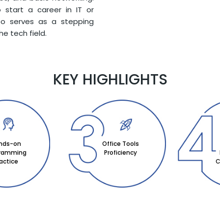
 start a career in IT or
lso serves as a stepping
he tech field.
KEY HIGHLIGHTS
nds-on
Office Tools
gramming
Proficiency
actice
C