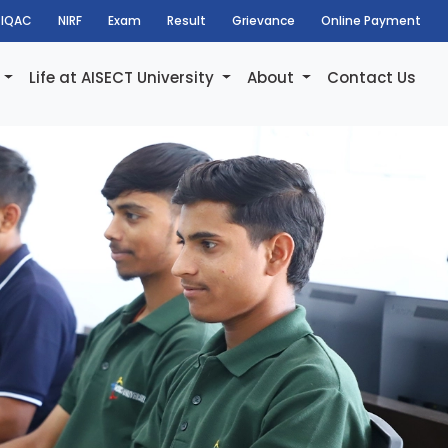
IQAC
NIRF
Exam
Result
Grievance
Online Payment
h
Life at AISECT University
About
Contact Us