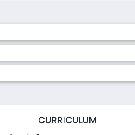
CURRICULUM