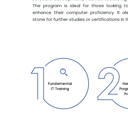
The program is ideal for those looking to
enhance their computer proficiency. It a
stone for further studies or certifications in t
Fundamental
Ha
IT Training
Pro
Pr