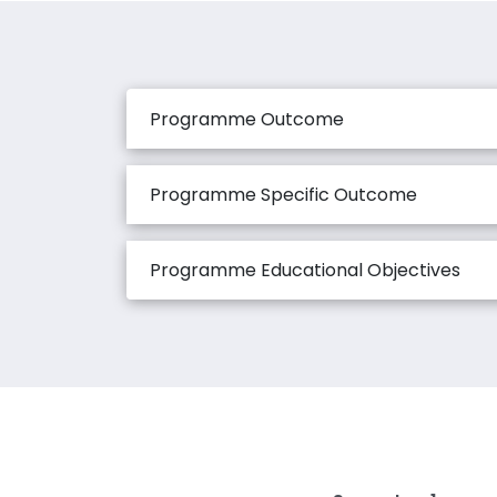
Programme Outcome
Programme Specific Outcome
Programme Educational Objectives