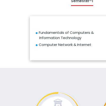
Semester-1
Fundamentals of Computers &
Information Technology
Computer Network & Internet