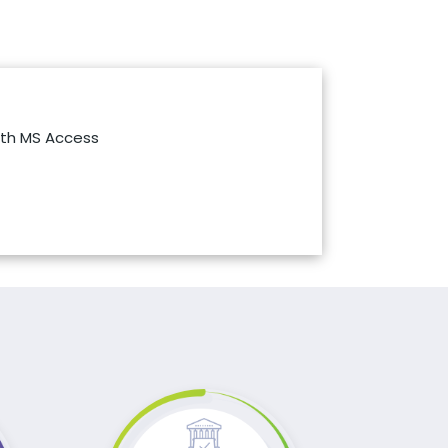
th MS Access