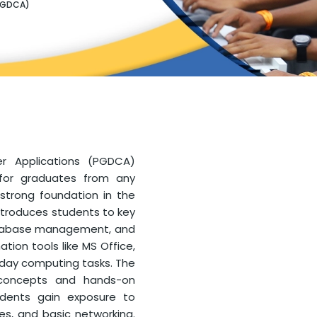
PGDCA)
r Applications (PGDCA)
 for graduates from any
trong foundation in the
introduces students to key
atabase management, and
tion tools like MS Office,
yday computing tasks. The
 concepts and hands-on
Students gain exposure to
es, and basic networking.