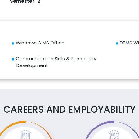
Semester-2
Windows & MS Office
DBMS Wi
Communication Skills & Personality
Development
CAREERS AND EMPLOYABILITY