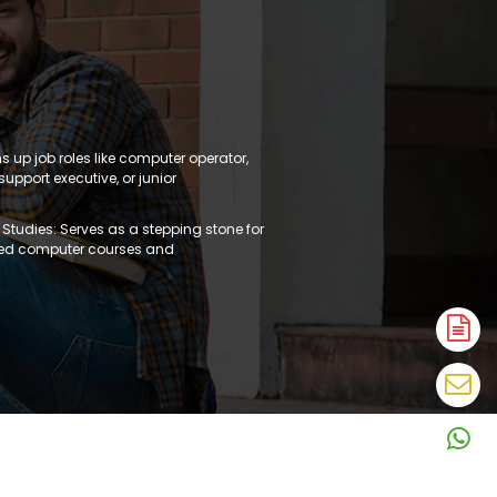
ns up job roles like computer operator,
support executive, or junior
 Studies: Serves as a stepping stone for
ed computer courses and
A
N
En
N
W
N