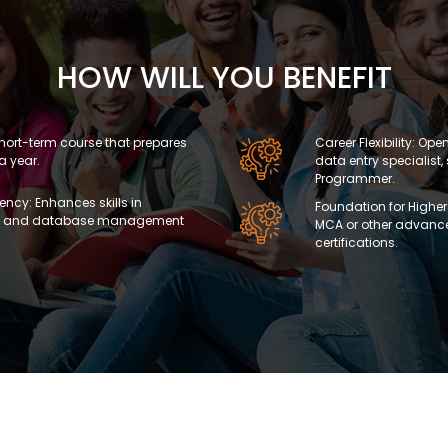
HOW WILL YOU BENEFIT
A short-term course that prepares
Career Flexibility: Ope
 a year.
data entry specialist, 
Programmer.
ncy: Enhances skills in
Foundation for Higher
ls, and database management
MCA or other advanc
certifications.