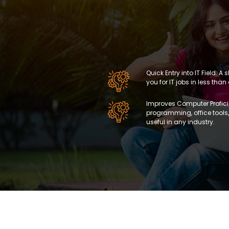
Quick Entry into IT Field: 
you for IT jobs in less than
Improves Computer Proficie
programming, office too
useful in any industry.