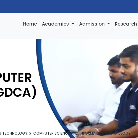
Home
Academics
Admission
Researc
PUTER
PGDCA)
ON TECHNOLOGY
COMPUTER SCIENCE AND INFORMATION TECHNOLOGY