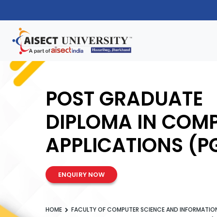
POST GRADUATE
DIPLOMA IN COM
APPLICATIONS (
ENQUIRY NOW
HOME
FACULTY OF COMPUTER SCIENCE AND INFORMATI