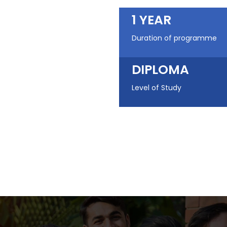
1 YEAR
Duration of programme
DIPLOMA
Level of Study