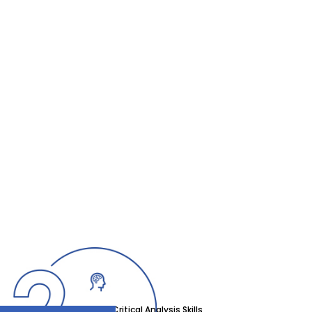
Critical Analysis Skills