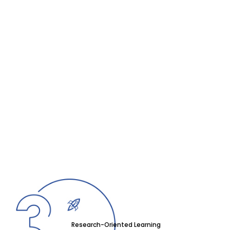
Research-Oriented Learning