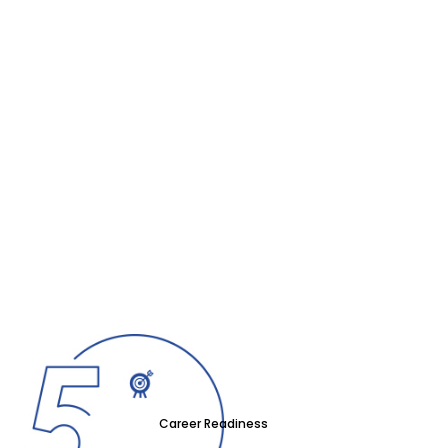
Career Readiness