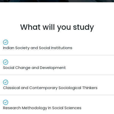
What will you study
Indian Society and Social Institutions
Social Change and Development
Classical and Contemporary Sociological Thinkers
Research Methodology in Social Sciences