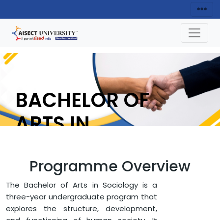
BACHELOR OF
ARTS IN
SOCIOLOGY
Programme Overview
ENQUIRY NOW
The Bachelor of Arts in Sociology is a
three-year undergraduate program that
explores the structure, development,
HOME
FACULTY OF ARTS AND HUMANITIES