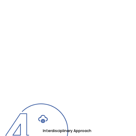
Interdisciplinary Approach