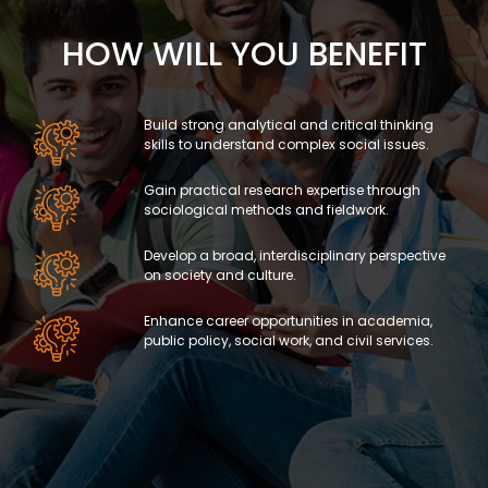
HOW WILL YOU BENEFIT
Build strong analytical and critical thinking
skills to understand complex social issues.
Gain practical research expertise through
sociological methods and fieldwork.
Develop a broad, interdisciplinary perspective
on society and culture.
Enhance career opportunities in academia,
public policy, social work, and civil services.