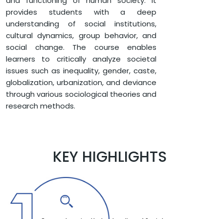
and functioning of human society. It
SOCIOLOGY
provides students with a deep
BACHELOR OF ARTS IN SOCIOLOGY
understanding of social institutions,
cultural dynamics, group behavior, and
social change. The course enables
learners to critically analyze societal
issues such as inequality, gender, caste,
globalization, urbanization, and deviance
through various sociological theories and
research methods.
KEY HIGHLIGHTS