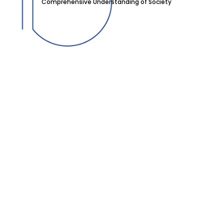
Comprehensive Understanding of Society